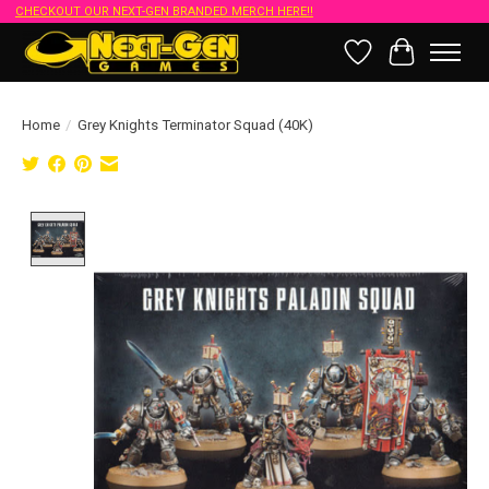
CHECKOUT OUR NEXT-GEN BRANDED MERCH HERE!!
Wish List
Cart
Home
/
Grey Knights Terminator Squad (40K)
Product image slideshow Items