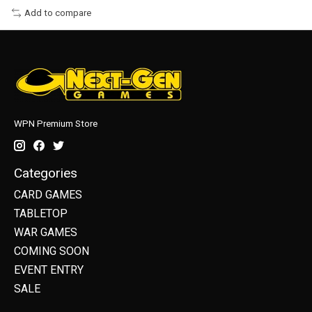
Add to compare
WPN Premium Store
Categories
CARD GAMES
TABLETOP
WAR GAMES
COMING SOON
EVENT ENTRY
SALE