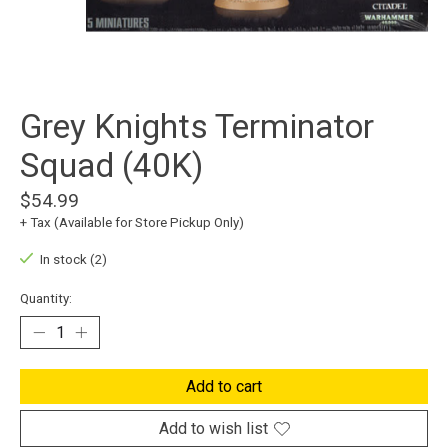
Grey Knights Terminator
Squad (40K)
$54.99
+ Tax (Available for Store Pickup Only)
In stock (2)
Quantity:
Add to cart
Add to wish list