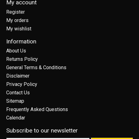
My account
Register
My orders
My wishlist
Information
About Us
Returns Policy
General Terms & Conditions
Disclaimer
Privacy Policy
Contact Us
Sitemap
Frequently Asked Questions
Calendar
Subscribe to our newsletter