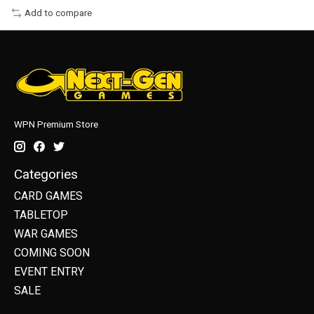
Add to compare
WPN Premium Store
Categories
CARD GAMES
TABLETOP
WAR GAMES
COMING SOON
EVENT ENTRY
SALE