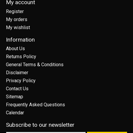
My account
Register
My orders
My wishlist
Information
About Us
Returns Policy
General Terms & Conditions
Disclaimer
Privacy Policy
Contact Us
Sitemap
Frequently Asked Questions
Calendar
Subscribe to our newsletter