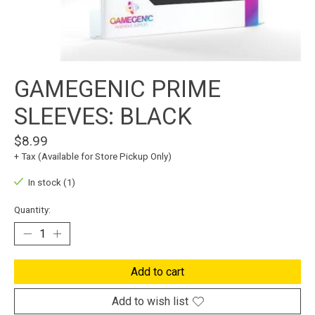
GAMEGENIC PRIME
SLEEVES: BLACK
$8.99
+ Tax (Available for Store Pickup Only)
In stock (1)
Quantity:
Add to cart
Add to wish list