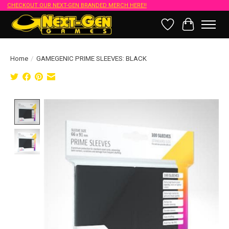
CHECKOUT OUR NEXT-GEN BRANDED MERCH HERE!!
Wish List
Cart
Home
/
GAMEGENIC PRIME SLEEVES: BLACK
Product image slideshow Items