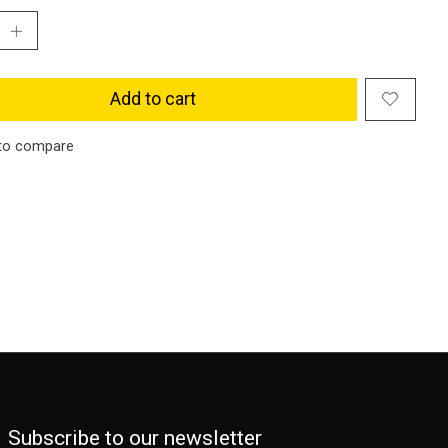
Add to cart
to compare
Subscribe to our newsletter