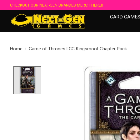
CHECKOUT OUR NEXT-GEN BRANDED MERCH HERE!!
CARD GAME
Home
/
Game of Thrones LCG Kingsmoot Chapter Pack
Product image slideshow Items