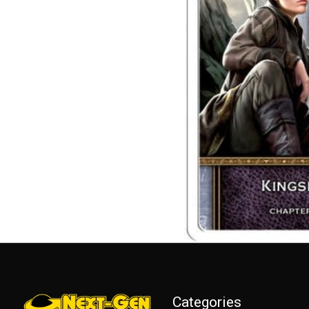
Categories