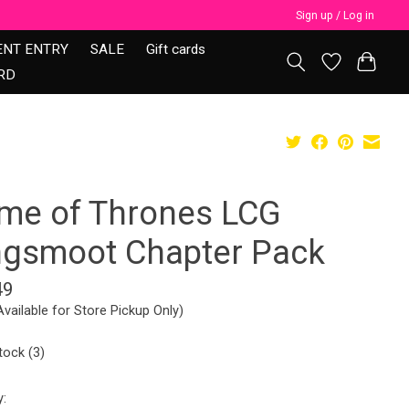
Sign up / Log in
ENT ENTRY
SALE
Gift cards
RD
me of Thrones LCG
ngsmoot Chapter Pack
49
Available for Store Pickup Only)
tock (3)
y: