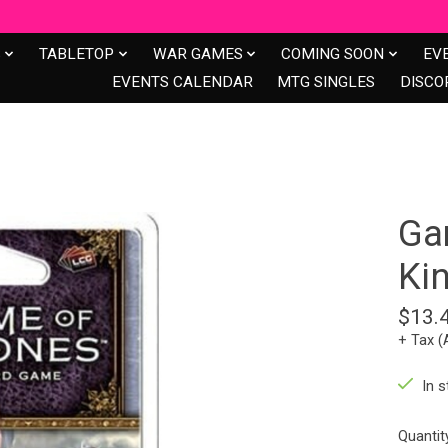
S
TABLETOP
WAR GAMES
COMING SOON
EV
EVENTS CALENDAR
MTG SINGLES
DISCO
Ga
Ki
$13.
+ Tax (
In s
Quantit