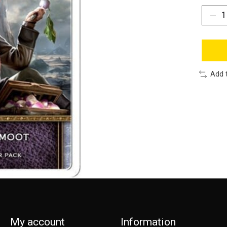
Add 
My account
Information