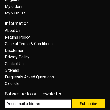
My orders
My wishlist
Information
About Us
Returns Policy
General Terms & Conditions
Disclaimer
Privacy Policy
Contact Us
Sitemap
Frequently Asked Questions
Calendar
Subscribe to our newsletter
Subscribe