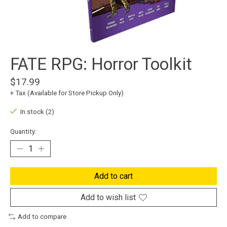
FATE RPG: Horror Toolkit
$17.99
+ Tax (Available for Store Pickup Only)
In stock (2)
Quantity:
Add to cart
Add to wish list
Add to compare