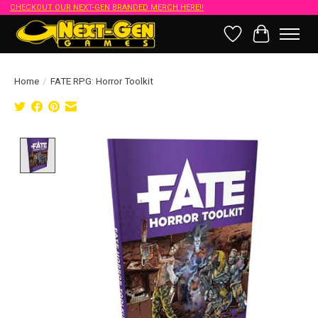
CHECKOUT OUR NEXT-GEN BRANDED MERCH HERE!!
Wish List
Cart
Home
/
FATE RPG: Horror Toolkit
Product image slideshow Items