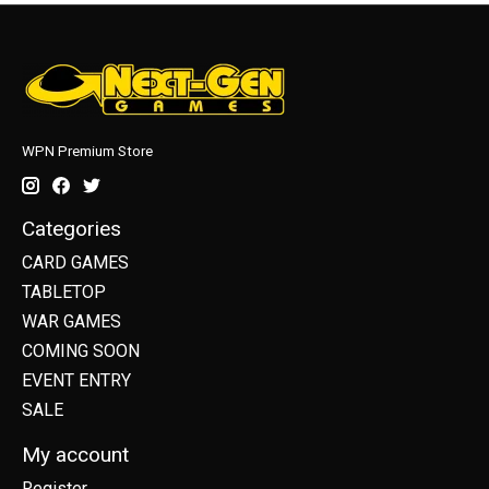
WPN Premium Store
Categories
CARD GAMES
TABLETOP
WAR GAMES
COMING SOON
EVENT ENTRY
SALE
My account
Register