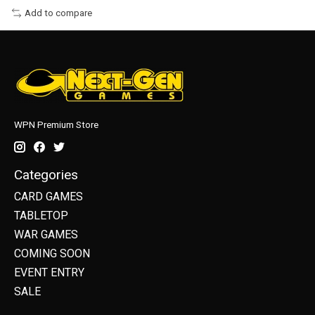
Add to compare
WPN Premium Store
Categories
CARD GAMES
TABLETOP
WAR GAMES
COMING SOON
EVENT ENTRY
SALE