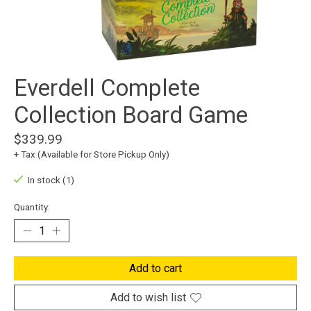
Everdell Complete
Collection Board Game
$339.99
+ Tax (Available for Store Pickup Only)
In stock (1)
Quantity:
Add to cart
Add to wish list