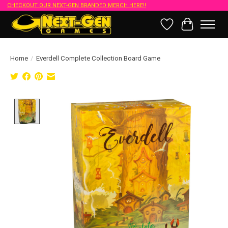
CHECKOUT OUR NEXT-GEN BRANDED MERCH HERE!!
Wish List
Cart
Home
/
Everdell Complete Collection Board Game
Product image slideshow Items