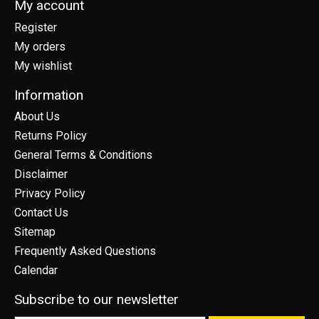
My account
Register
My orders
My wishlist
Information
About Us
Returns Policy
General Terms & Conditions
Disclaimer
Privacy Policy
Contact Us
Sitemap
Frequently Asked Questions
Calendar
Subscribe to our newsletter