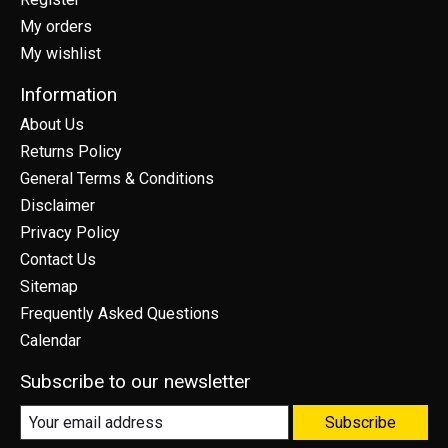
My orders
My wishlist
Information
About Us
Returns Policy
General Terms & Conditions
Disclaimer
Privacy Policy
Contact Us
Sitemap
Frequently Asked Questions
Calendar
Subscribe to our newsletter
Subscribe