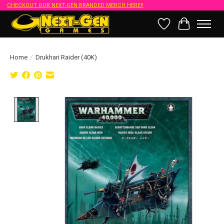
CHECKOUT OUR NEXT-GEN BRANDED MERCH HERE!!
Wish List
Cart
Home
/
Drukhari Raider (40K)
Product image slideshow Items