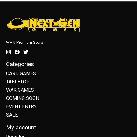
WPN Premium Store
Categories
CARD GAMES
TABLETOP
WAR GAMES
COMING SOON
EVENT ENTRY
SALE
My account
Register