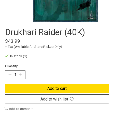
Drukhari Raider (40K)
$43.99
+ Tax (Available for Store Pickup Only)
In stock (1)
Quantity:
Add to cart
Add to wish list
Add to compare