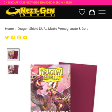
CHECKOUT OUR NEXT-GEN BRANDED MERCH HERE!!
Wish List
Cart
Home
/
Dragon Shield DUAL Matte Pomegranate & Gold
Product image slideshow Items