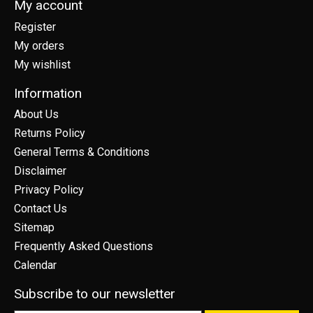
My account
Register
My orders
My wishlist
Information
About Us
Returns Policy
General Terms & Conditions
Disclaimer
Privacy Policy
Contact Us
Sitemap
Frequently Asked Questions
Calendar
Subscribe to our newsletter