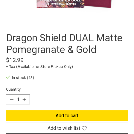
Dragon Shield DUAL Matte
Pomegranate & Gold
$12.99
+ Tax (Available for Store Pickup Only)
In stock (13)
Quantity:
Add to cart
Add to wish list