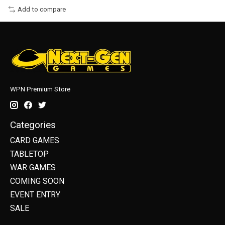
Add to compare
WPN Premium Store
Categories
CARD GAMES
TABLETOP
WAR GAMES
COMING SOON
EVENT ENTRY
SALE