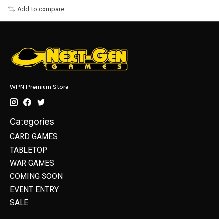
Add to compare
WPN Premium Store
Categories
CARD GAMES
TABLETOP
WAR GAMES
COMING SOON
EVENT ENTRY
SALE