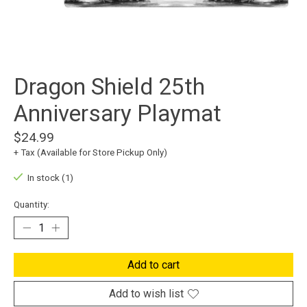
Dragon Shield 25th
Anniversary Playmat
$24.99
+ Tax (Available for Store Pickup Only)
In stock (1)
Quantity:
Add to cart
Add to wish list