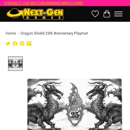
CHECKOUT OUR NEXT-GEN BRANDED MERCH HERE!!
Wish List
Cart
Home
/
Dragon Shield 25th Anniversary Playmat
Product image slideshow Items