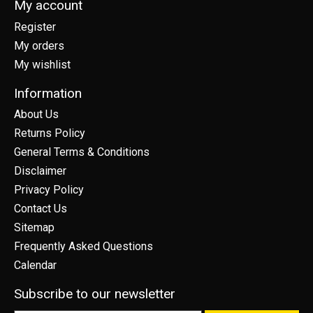
My account
Register
My orders
My wishlist
Information
About Us
Returns Policy
General Terms & Conditions
Disclaimer
Privacy Policy
Contact Us
Sitemap
Frequently Asked Questions
Calendar
Subscribe to our newsletter