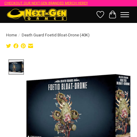
CHECKOUT OUR NEXT-GEN BRANDED MERCH HERE!!
Wish List
Cart
Home
/
Death Guard Foetid Bloat-Drone (40K)
Product image slideshow Items