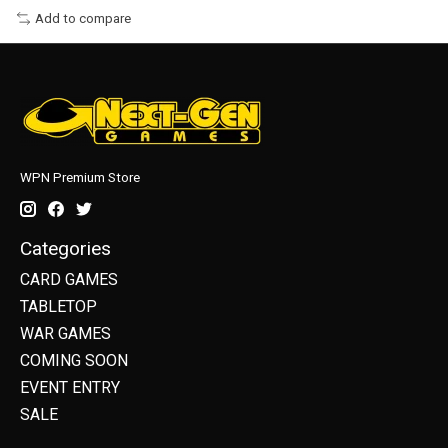
Add to compare
WPN Premium Store
Categories
CARD GAMES
TABLETOP
WAR GAMES
COMING SOON
EVENT ENTRY
SALE