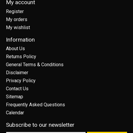
My account
Register
My orders
My wishlist
Information
About Us
Returns Policy
General Terms & Conditions
Disclaimer
Privacy Policy
Contact Us
Sitemap
Frequently Asked Questions
Calendar
Subscribe to our newsletter