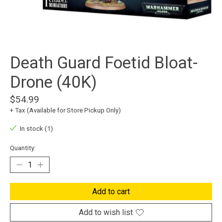
Death Guard Foetid Bloat-
Drone (40K)
$54.99
+ Tax (Available for Store Pickup Only)
In stock (1)
Quantity:
Add to cart
Add to wish list