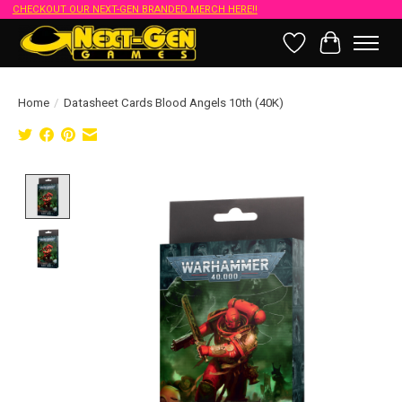
CHECKOUT OUR NEXT-GEN BRANDED MERCH HERE!!
Wish List
Cart
Home
/
Datasheet Cards Blood Angels 10th (40K)
Product image slideshow Items