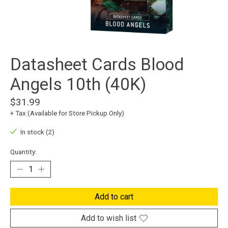
Datasheet Cards Blood
Angels 10th (40K)
$31.99
+ Tax (Available for Store Pickup Only)
In stock (2)
Quantity:
Add to cart
Add to wish list