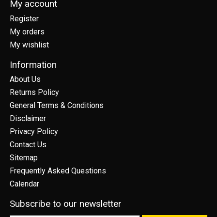
My account
Register
My orders
My wishlist
Information
About Us
Returns Policy
General Terms & Conditions
Disclaimer
Privacy Policy
Contact Us
Sitemap
Frequently Asked Questions
Calendar
Subscribe to our newsletter