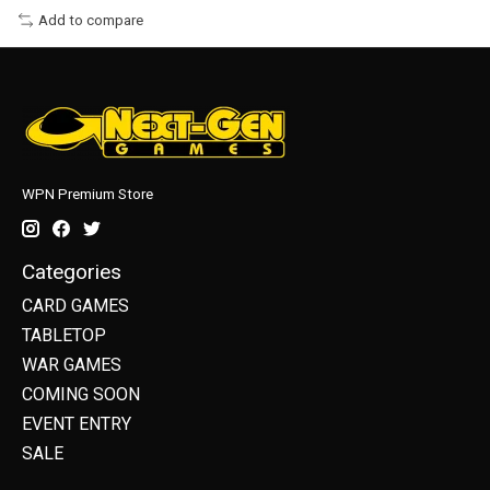
Add to compare
WPN Premium Store
Categories
CARD GAMES
TABLETOP
WAR GAMES
COMING SOON
EVENT ENTRY
SALE