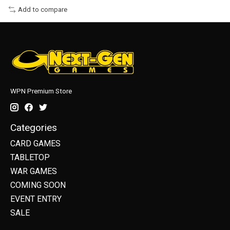
Add to compare
WPN Premium Store
Categories
CARD GAMES
TABLETOP
WAR GAMES
COMING SOON
EVENT ENTRY
SALE