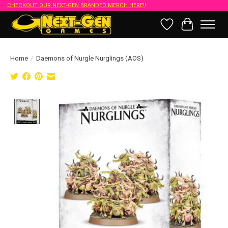
CHECKOUT OUR NEXT-GEN BRANDED MERCH HERE!!
Wish List
Cart
Home
/
Daemons of Nurgle Nurglings (AOS)
Product image slideshow Items