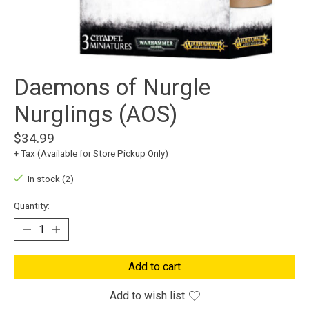
Daemons of Nurgle
Nurglings (AOS)
$34.99
+ Tax (Available for Store Pickup Only)
In stock (2)
Quantity:
Add to cart
Add to wish list