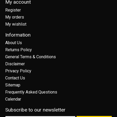
My account
Register
My orders
My wishlist
Information
About Us
Returns Policy
General Terms & Conditions
Disclaimer
Privacy Policy
Contact Us
Sitemap
Frequently Asked Questions
Calendar
Subscribe to our newsletter