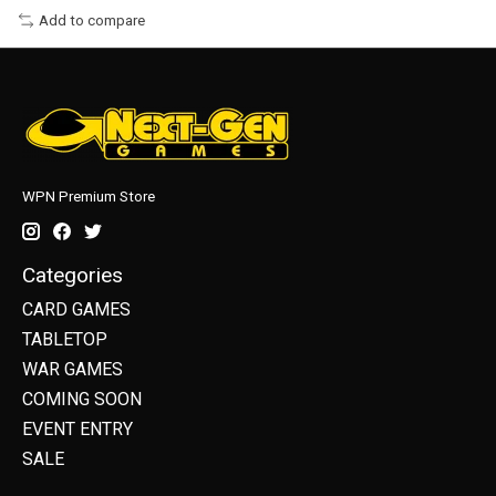
Add to compare
WPN Premium Store
Categories
CARD GAMES
TABLETOP
WAR GAMES
COMING SOON
EVENT ENTRY
SALE