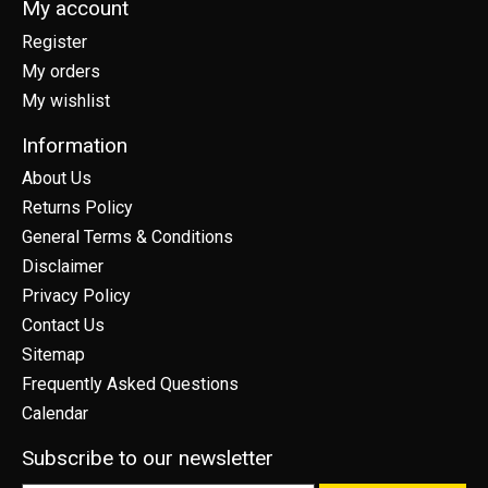
My account
Register
My orders
My wishlist
Information
About Us
Returns Policy
General Terms & Conditions
Disclaimer
Privacy Policy
Contact Us
Sitemap
Frequently Asked Questions
Calendar
Subscribe to our newsletter