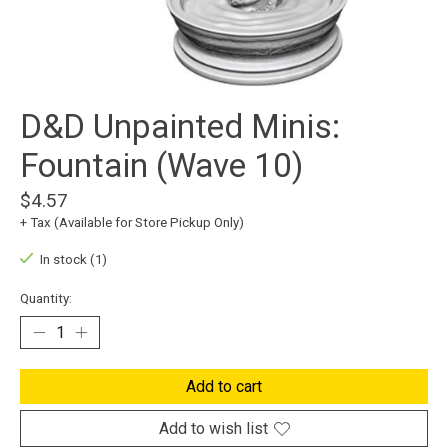
D&D Unpainted Minis:
Fountain (Wave 10)
$4.57
+ Tax (Available for Store Pickup Only)
In stock (1)
Quantity:
Add to cart
Add to wish list