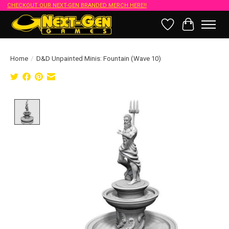
CHECKOUT OUR NEXT-GEN BRANDED MERCH HERE!!
Wish List
Cart
Home
/
D&D Unpainted Minis: Fountain (Wave 10)
Product image slideshow Items