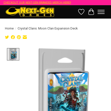
CHECKOUT OUR NEXT-GEN BRANDED MERCH HERE!!
Wish List
Cart
Home
/
Crystal Clans: Moon Clan Expansion Deck
Product image slideshow Items