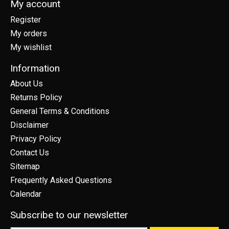
My account
Register
My orders
My wishlist
Information
About Us
Returns Policy
General Terms & Conditions
Disclaimer
Privacy Policy
Contact Us
Sitemap
Frequently Asked Questions
Calendar
Subscribe to our newsletter