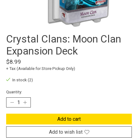
Crystal Clans: Moon Clan
Expansion Deck
$8.99
+ Tax (Available for Store Pickup Only)
In stock (2)
Quantity:
Add to cart
Add to wish list