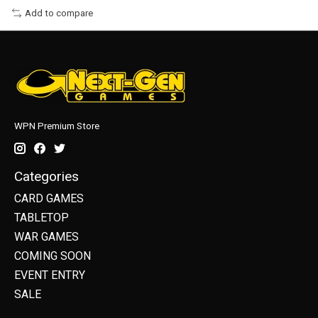
Add to compare
WPN Premium Store
Categories
CARD GAMES
TABLETOP
WAR GAMES
COMING SOON
EVENT ENTRY
SALE