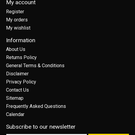
My account
Register
My orders
My wishlist
Information
About Us
Returns Policy
General Terms & Conditions
Disclaimer
Privacy Policy
Contact Us
Sitemap
Frequently Asked Questions
Calendar
Subscribe to our newsletter