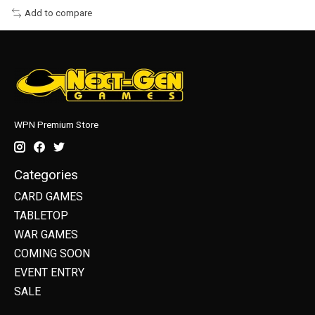
Add to compare
WPN Premium Store
Categories
CARD GAMES
TABLETOP
WAR GAMES
COMING SOON
EVENT ENTRY
SALE