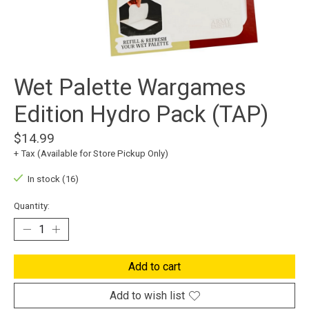
Wet Palette Wargames
Edition Hydro Pack (TAP)
$14.99
+ Tax (Available for Store Pickup Only)
In stock (16)
Quantity:
Add to cart
Add to wish list