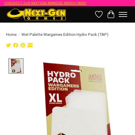
CHECKOUT OUR NEXT-GEN BRANDED MERCH HERE!!
Wish List
Cart
Home
/
Wet Palette Wargames Edition Hydro Pack (TAP)
Product image slideshow Items