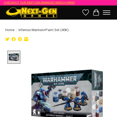
CHECKOUT OUR NEXT-GEN BRANDED MERCH HERE!!
Wish List
Cart
Home
/
Infernus Marines+Paint Set (40K)
Product image slideshow Items