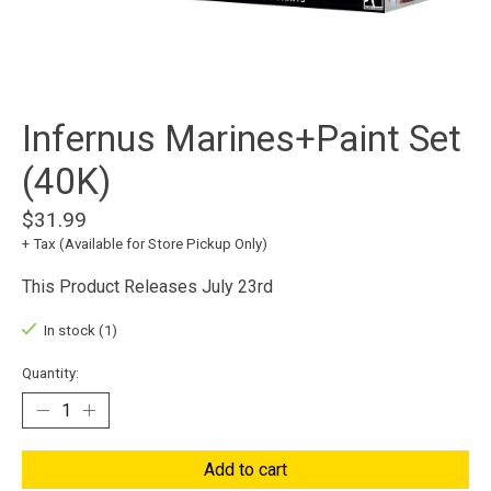
Infernus Marines+Paint Set
(40K)
$31.99
+ Tax (Available for Store Pickup Only)
This Product Releases July 23rd
In stock (1)
Quantity:
Add to cart