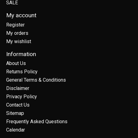
SALE
My account
Register
My orders
My wishlist
Information
About Us
Returns Policy
General Terms & Conditions
Disclaimer
Privacy Policy
Contact Us
Sitemap
Frequently Asked Questions
Calendar