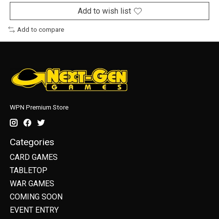
Add to wish list
Add to compare
WPN Premium Store
Categories
CARD GAMES
TABLETOP
WAR GAMES
COMING SOON
EVENT ENTRY