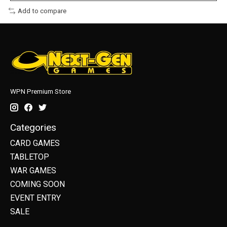
Add to compare
WPN Premium Store
Categories
CARD GAMES
TABLETOP
WAR GAMES
COMING SOON
EVENT ENTRY
SALE