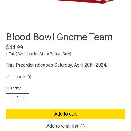
Blood Bowl Gnome Team
$44.99
+ Tax (Available for Store Pickup Only)
This Preorder releases Saturday, April 20th, 2024.
In stock (3)
Quantity:
Add to cart
Add to wish list