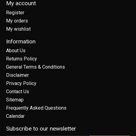
My account
Register
My orders
My wishlist
Information
About Us
Returns Policy
General Terms & Conditions
Disclaimer
Privacy Policy
Contact Us
Sitemap
Frequently Asked Questions
Calendar
Subscribe to our newsletter