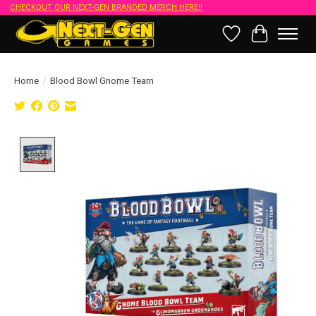
CHECKOUT OUR NEXT-GEN BRANDED MERCH HERE!!
Wish List
Cart
Home
/
Blood Bowl Gnome Team
Product image slideshow Items