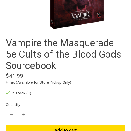
Vampire the Masquerade
5e Cults of the Blood Gods
Sourcebook
$41.99
+ Tax (Available for Store Pickup Only)
In stock (1)
Quantity:
Add to cart