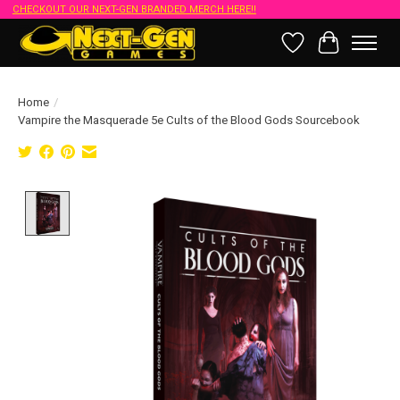
CHECKOUT OUR NEXT-GEN BRANDED MERCH HERE!!
Wish List
Cart
Home
/
Vampire the Masquerade 5e Cults of the Blood Gods Sourcebook
Product image slideshow Items