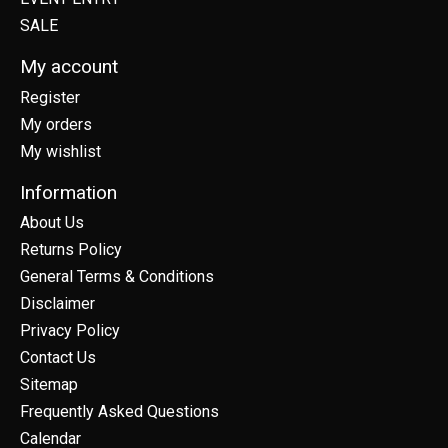
SALE
My account
Register
My orders
My wishlist
Information
About Us
Returns Policy
General Terms & Conditions
Disclaimer
Privacy Policy
Contact Us
Sitemap
Frequently Asked Questions
Calendar