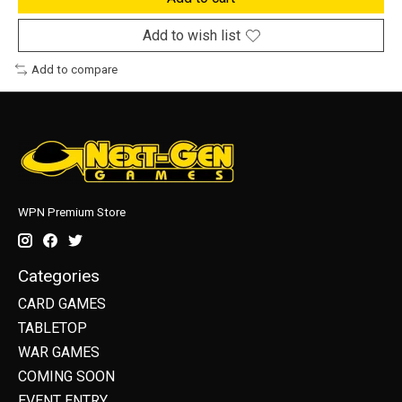
Add to wish list
Add to compare
WPN Premium Store
Categories
CARD GAMES
TABLETOP
WAR GAMES
COMING SOON
EVENT ENTRY