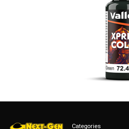
Categories