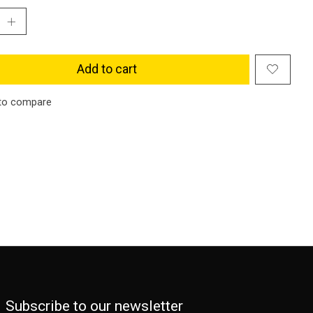
Add to cart
to compare
Subscribe to our newsletter