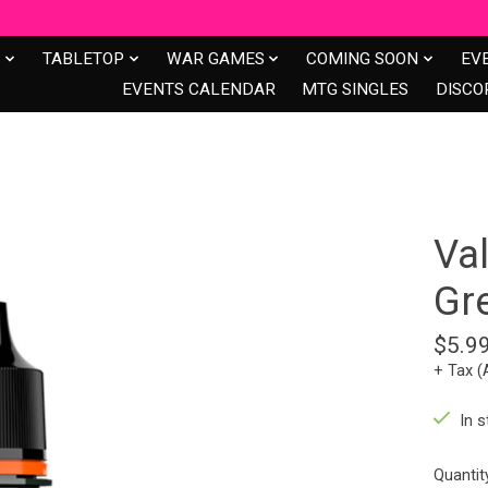
S
TABLETOP
WAR GAMES
COMING SOON
EV
EVENTS CALENDAR
MTG SINGLES
DISCO
Val
Gr
$5.9
+ Tax (
In s
Quantit