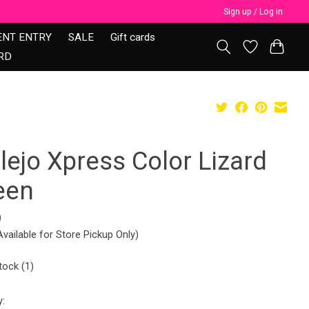
Sign up / Log in
ENT ENTRY
SALE
Gift cards
RD
lejo Xpress Color Lizard
een
9
Available for Store Pickup Only)
tock (1)
y: