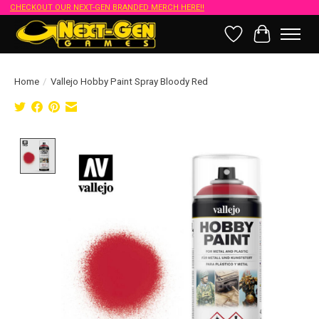
CHECKOUT OUR NEXT-GEN BRANDED MERCH HERE!!
Wish List
Cart
Home
/
Vallejo Hobby Paint Spray Bloody Red
Product image slideshow Items