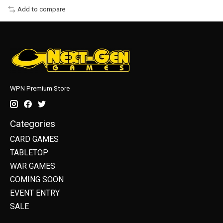
Add to compare
WPN Premium Store
Categories
CARD GAMES
TABLETOP
WAR GAMES
COMING SOON
EVENT ENTRY
SALE