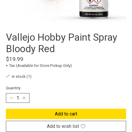
Vallejo Hobby Paint Spray
Bloody Red
$19.99
+ Tax (Available for Store Pickup Only)
In stock (1)
Quantity:
Add to cart
Add to wish list