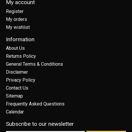
My account
Register
My orders
My wishlist
Information
About Us
Returns Policy
General Terms & Conditions
Disclaimer
Privacy Policy
Contact Us
Sitemap
Frequently Asked Questions
Calendar
Subscribe to our newsletter