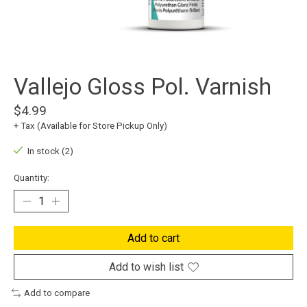
Vallejo Gloss Pol. Varnish
$4.99
+ Tax (Available for Store Pickup Only)
In stock (2)
Quantity:
Add to cart
Add to wish list
Add to compare