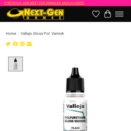
CHECKOUT OUR NEXT-GEN BRANDED MERCH HERE!!
Wish List
Cart
Home
/
Vallejo Gloss Pol. Varnish
Product image slideshow Items