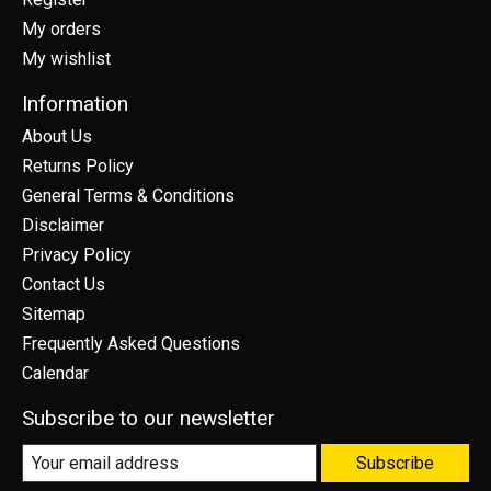
My orders
My wishlist
Information
About Us
Returns Policy
General Terms & Conditions
Disclaimer
Privacy Policy
Contact Us
Sitemap
Frequently Asked Questions
Calendar
Subscribe to our newsletter
Subscribe