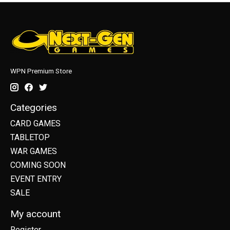
WPN Premium Store
Categories
CARD GAMES
TABLETOP
WAR GAMES
COMING SOON
EVENT ENTRY
SALE
My account
Register