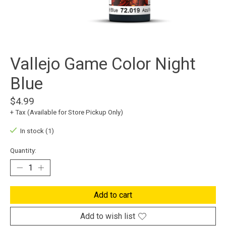
Vallejo Game Color Night
Blue
$4.99
+ Tax (Available for Store Pickup Only)
In stock (1)
Quantity:
Add to cart
Add to wish list