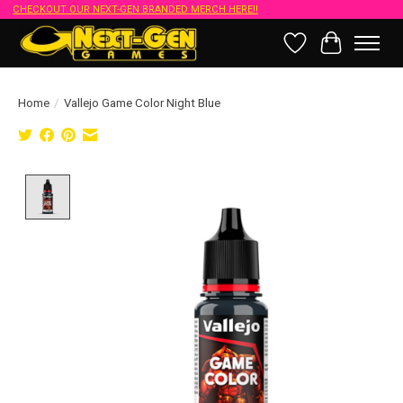
CHECKOUT OUR NEXT-GEN BRANDED MERCH HERE!!
Wish List
Cart
Home
/
Vallejo Game Color Night Blue
Product image slideshow Items