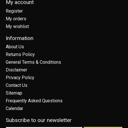
My account
Register
My orders
My wishlist
Information
About Us
Returns Policy
General Terms & Conditions
Disclaimer
Privacy Policy
Contact Us
Sitemap
Frequently Asked Questions
Calendar
Subscribe to our newsletter