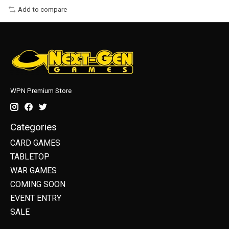
Add to compare
WPN Premium Store
Categories
CARD GAMES
TABLETOP
WAR GAMES
COMING SOON
EVENT ENTRY
SALE