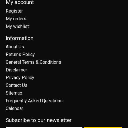
My account
Register
My orders
My wishlist
Information
About Us
Returns Policy
General Terms & Conditions
Disclaimer
Privacy Policy
Contact Us
Sitemap
Frequently Asked Questions
Calendar
Subscribe to our newsletter