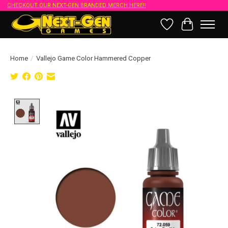
CHECKOUT OUR NEXT-GEN BRANDED MERCH HERE!!
Wish List
Cart
Home
/
Vallejo Game Color Hammered Copper
Product image slideshow Items