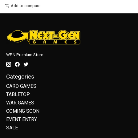
Add to compare
WPN Premium Store
Categories
CARD GAMES
TABLETOP
WAR GAMES
COMING SOON
EVENT ENTRY
SALE