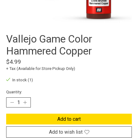
Vallejo Game Color
Hammered Copper
$4.99
+ Tax (Available for Store Pickup Only)
In stock (1)
Quantity:
Add to cart
Add to wish list