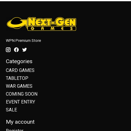
WPN Premium Store
Categories
CARD GAMES
TABLETOP
WAR GAMES
COMING SOON
EVENT ENTRY
SALE
My account
Register