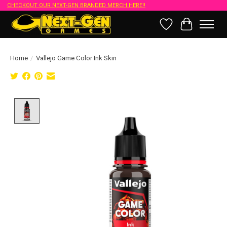
CHECKOUT OUR NEXT-GEN BRANDED MERCH HERE!!
Wish List
Cart
Home
/
Vallejo Game Color Ink Skin
Product image slideshow Items