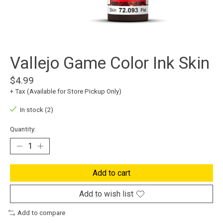
Vallejo Game Color Ink Skin
$4.99
+ Tax (Available for Store Pickup Only)
In stock (2)
Quantity:
Add to cart
Add to wish list
Add to compare