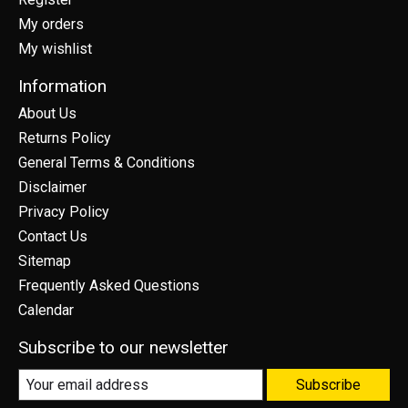
My orders
My wishlist
Information
About Us
Returns Policy
General Terms & Conditions
Disclaimer
Privacy Policy
Contact Us
Sitemap
Frequently Asked Questions
Calendar
Subscribe to our newsletter
Subscribe