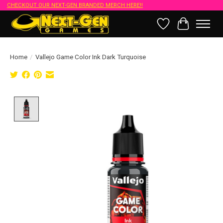
CHECKOUT OUR NEXT-GEN BRANDED MERCH HERE!!
Wish List
Cart
Home
/
Vallejo Game Color Ink Dark Turquoise
Product image slideshow Items