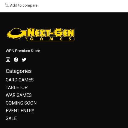
Add to compare
WPN Premium Store
Categories
CARD GAMES
TABLETOP
WAR GAMES
COMING SOON
EVENT ENTRY
SALE