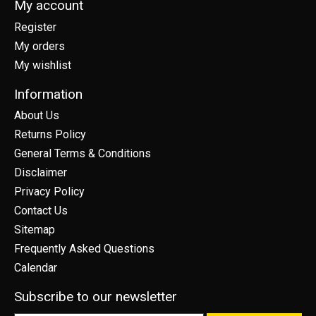
My account
Register
My orders
My wishlist
Information
About Us
Returns Policy
General Terms & Conditions
Disclaimer
Privacy Policy
Contact Us
Sitemap
Frequently Asked Questions
Calendar
Subscribe to our newsletter