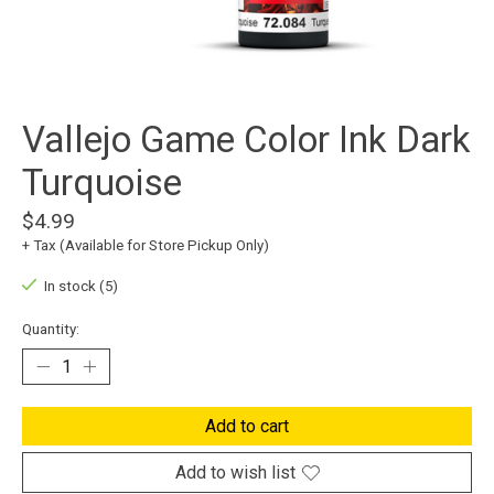
Vallejo Game Color Ink Dark
Turquoise
$4.99
+ Tax (Available for Store Pickup Only)
In stock (5)
Quantity:
Add to cart
Add to wish list