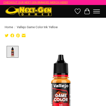
CHECKOUT OUR NEXT-GEN BRANDED MERCH HERE!!
Wish List
Cart
Home
/
Vallejo Game Color Ink Yellow
Product image slideshow Items