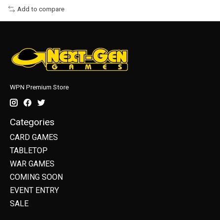
Add to compare
WPN Premium Store
Categories
CARD GAMES
TABLETOP
WAR GAMES
COMING SOON
EVENT ENTRY
SALE