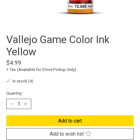
Vallejo Game Color Ink
Yellow
$4.99
+ Tax (Available for Store Pickup Only)
In stock (4)
Quantity:
Add to cart
Add to wish list