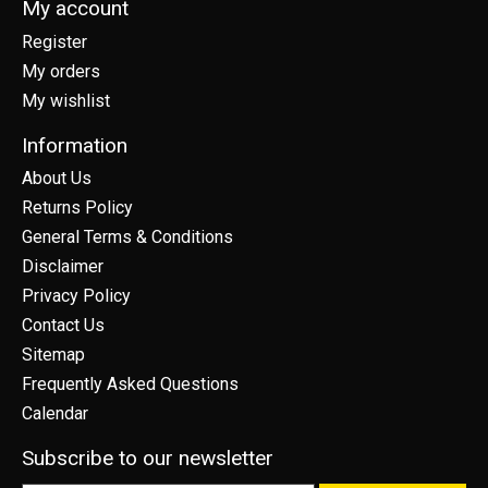
My account
Register
My orders
My wishlist
Information
About Us
Returns Policy
General Terms & Conditions
Disclaimer
Privacy Policy
Contact Us
Sitemap
Frequently Asked Questions
Calendar
Subscribe to our newsletter