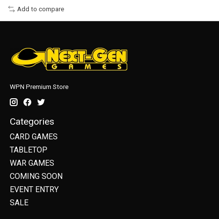
Add to compare
WPN Premium Store
Categories
CARD GAMES
TABLETOP
WAR GAMES
COMING SOON
EVENT ENTRY
SALE