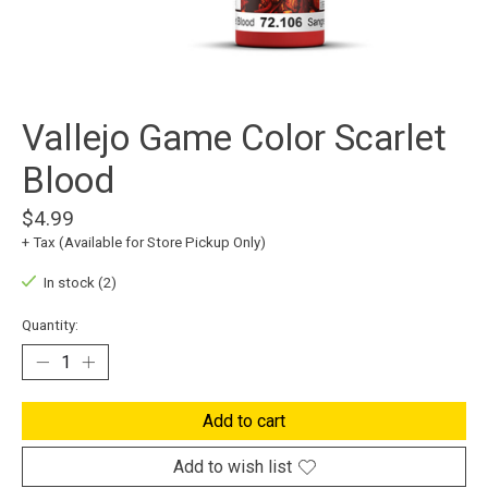
Vallejo Game Color Scarlet
Blood
$4.99
+ Tax (Available for Store Pickup Only)
In stock (2)
Quantity:
Add to cart
Add to wish list