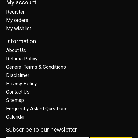
My account
Register
My orders
My wishlist
Information
About Us
Returns Policy
General Terms & Conditions
Disclaimer
Privacy Policy
Contact Us
Sitemap
Frequently Asked Questions
Calendar
Subscribe to our newsletter