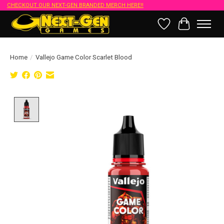
CHECKOUT OUR NEXT-GEN BRANDED MERCH HERE!!
Wish List
Cart
Home
/
Vallejo Game Color Scarlet Blood
Product image slideshow Items