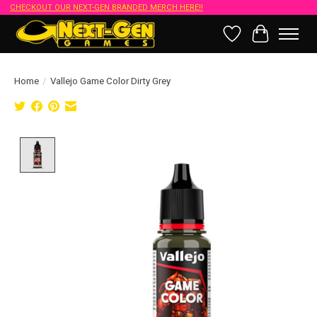
CHECKOUT OUR NEXT-GEN BRANDED MERCH HERE!!
Wish List
Cart
Home
/
Vallejo Game Color Dirty Grey
Product image slideshow Items