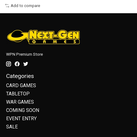
Add to compare
WPN Premium Store
Categories
CARD GAMES
TABLETOP
WAR GAMES
COMING SOON
EVENT ENTRY
SALE