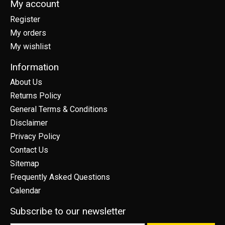
My account
Register
My orders
My wishlist
Information
About Us
Returns Policy
General Terms & Conditions
Disclaimer
Privacy Policy
Contact Us
Sitemap
Frequently Asked Questions
Calendar
Subscribe to our newsletter