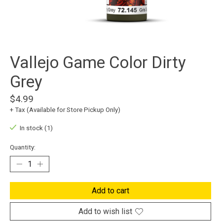
Vallejo Game Color Dirty
Grey
$4.99
+ Tax (Available for Store Pickup Only)
In stock (1)
Quantity:
Add to cart
Add to wish list