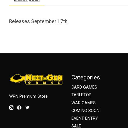
Releases September 17th
Categories
CARD GAMES
TABLETOP
WPN Premium Store
WAR GAMES
COMING SOON
EVENT ENTRY
SALE