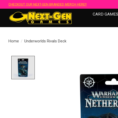
CHECKOUT OUR NEXT-GEN BRANDED MERCH HERE!!
CARD GAME
Home
/
Underworlds Rivals Deck
Product image slideshow Items