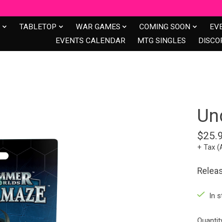
S
TABLETOP
WAR GAMES
COMING SOON
EV
EVENTS CALENDAR
MTG SINGLES
DISCO
Un
$25.
+ Tax (
Relea
In s
Quantit