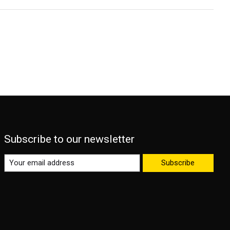
Subscribe to our newsletter
Subscribe