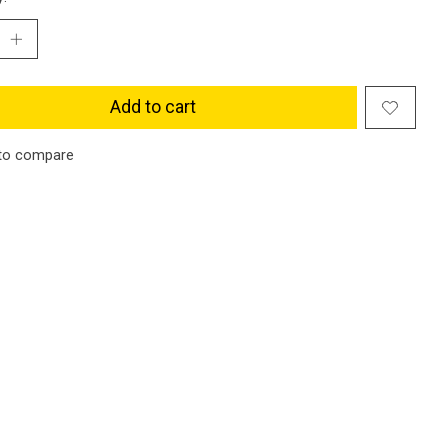
Add to cart
to compare