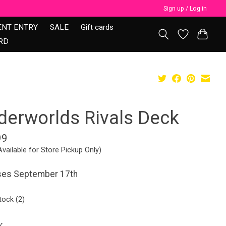
Sign up / Log in
ENT ENTRY
SALE
Gift cards
RD
derworlds Rivals Deck
99
Available for Store Pickup Only)
ses September 17th
tock (2)
y: