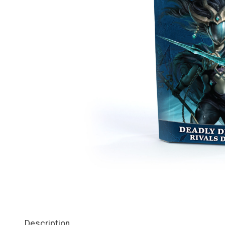
Description