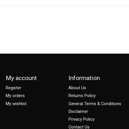
My account
Information
Register
About Us
My orders
Returns Policy
My wishlist
General Terms & Conditions
Disclaimer
Privacy Policy
Contact Us