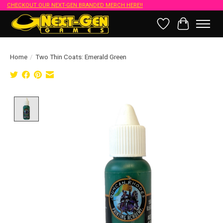
CHECKOUT OUR NEXT-GEN BRANDED MERCH HERE!!
Wish List
Cart
Home
/
Two Thin Coats: Emerald Green
Product image slideshow Items