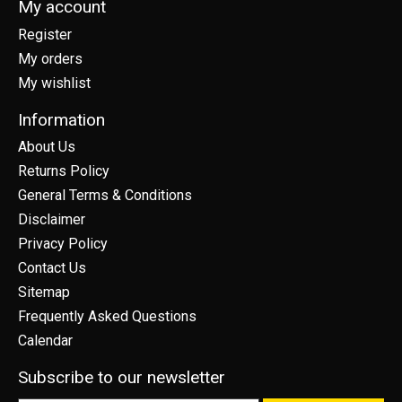
My account
Register
My orders
My wishlist
Information
About Us
Returns Policy
General Terms & Conditions
Disclaimer
Privacy Policy
Contact Us
Sitemap
Frequently Asked Questions
Calendar
Subscribe to our newsletter