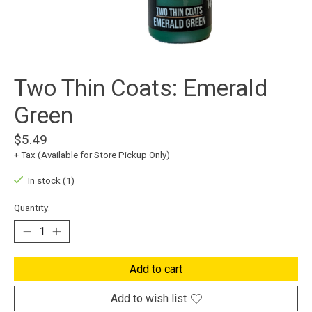
Two Thin Coats: Emerald
Green
$5.49
+ Tax (Available for Store Pickup Only)
In stock (1)
Quantity:
Add to cart
Add to wish list