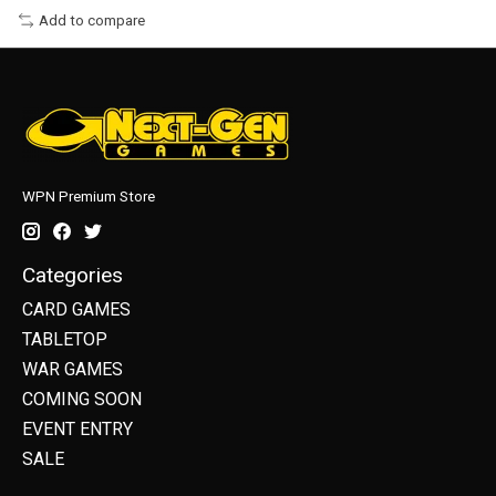
Add to compare
WPN Premium Store
Categories
CARD GAMES
TABLETOP
WAR GAMES
COMING SOON
EVENT ENTRY
SALE