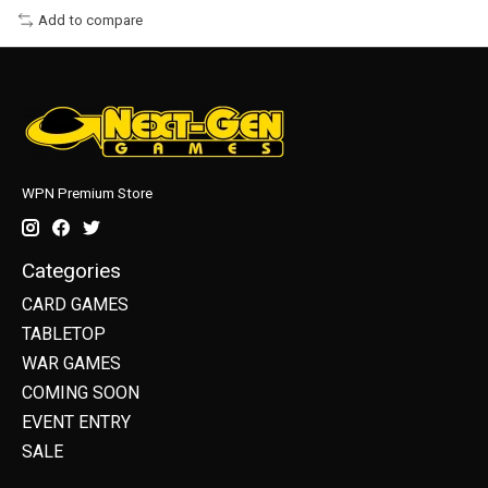
Add to compare
WPN Premium Store
Categories
CARD GAMES
TABLETOP
WAR GAMES
COMING SOON
EVENT ENTRY
SALE