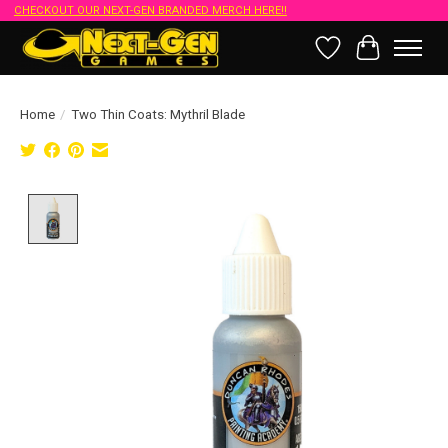
CHECKOUT OUR NEXT-GEN BRANDED MERCH HERE!!
Wish List
Cart
Home
/
Two Thin Coats: Mythril Blade
Product image slideshow Items