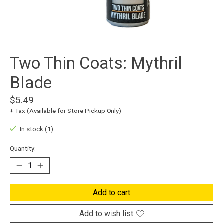
Two Thin Coats: Mythril
Blade
$5.49
+ Tax (Available for Store Pickup Only)
In stock (1)
Quantity:
Add to cart
Add to wish list