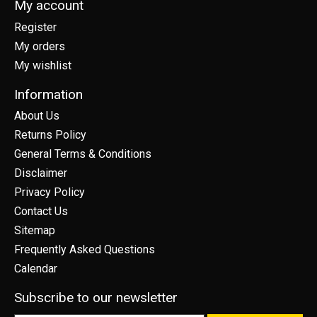
My account
Register
My orders
My wishlist
Information
About Us
Returns Policy
General Terms & Conditions
Disclaimer
Privacy Policy
Contact Us
Sitemap
Frequently Asked Questions
Calendar
Subscribe to our newsletter