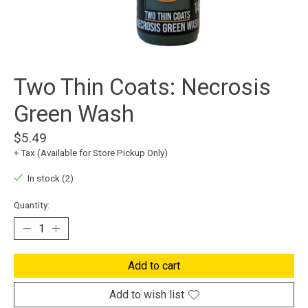
Two Thin Coats: Necrosis
Green Wash
$5.49
+ Tax (Available for Store Pickup Only)
In stock (2)
Quantity:
Add to cart
Add to wish list