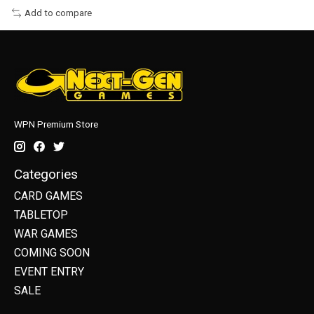
Add to compare
WPN Premium Store
Categories
CARD GAMES
TABLETOP
WAR GAMES
COMING SOON
EVENT ENTRY
SALE