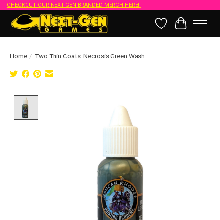
CHECKOUT OUR NEXT-GEN BRANDED MERCH HERE!!
Wish List
Cart
Home
/
Two Thin Coats: Necrosis Green Wash
Product image slideshow Items