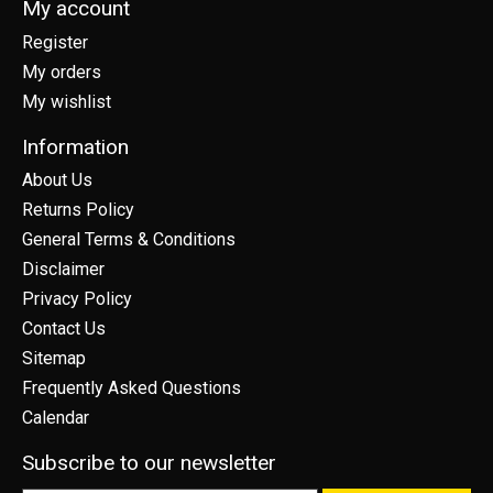
My account
Register
My orders
My wishlist
Information
About Us
Returns Policy
General Terms & Conditions
Disclaimer
Privacy Policy
Contact Us
Sitemap
Frequently Asked Questions
Calendar
Subscribe to our newsletter