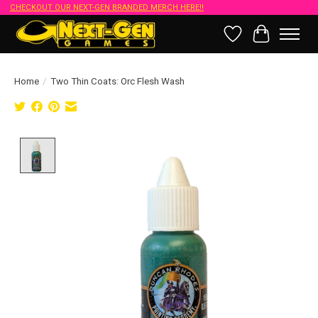
CHECKOUT OUR NEXT-GEN BRANDED MERCH HERE!!
Wish List
Cart
Home
/
Two Thin Coats: Orc Flesh Wash
Product image slideshow Items