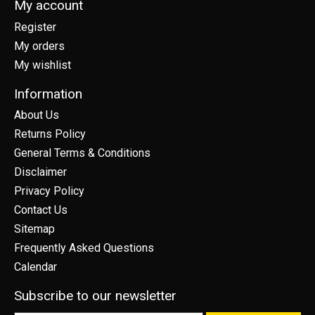
My account
Register
My orders
My wishlist
Information
About Us
Returns Policy
General Terms & Conditions
Disclaimer
Privacy Policy
Contact Us
Sitemap
Frequently Asked Questions
Calendar
Subscribe to our newsletter