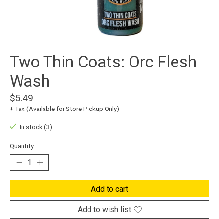
Two Thin Coats: Orc Flesh
Wash
$5.49
+ Tax (Available for Store Pickup Only)
In stock (3)
Quantity:
Add to cart
Add to wish list