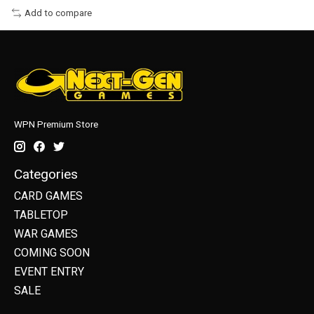
Add to compare
WPN Premium Store
Categories
CARD GAMES
TABLETOP
WAR GAMES
COMING SOON
EVENT ENTRY
SALE