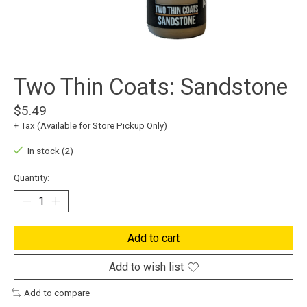
Two Thin Coats: Sandstone
$5.49
+ Tax (Available for Store Pickup Only)
In stock (2)
Quantity:
Add to cart
Add to wish list
Add to compare