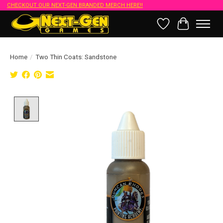
CHECKOUT OUR NEXT-GEN BRANDED MERCH HERE!!
Wish List
Cart
Home
/
Two Thin Coats: Sandstone
Product image slideshow Items