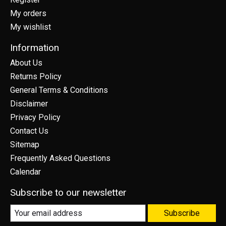
My orders
My wishlist
Information
About Us
Returns Policy
General Terms & Conditions
Disclaimer
Privacy Policy
Contact Us
Sitemap
Frequently Asked Questions
Calendar
Subscribe to our newsletter
Subscribe