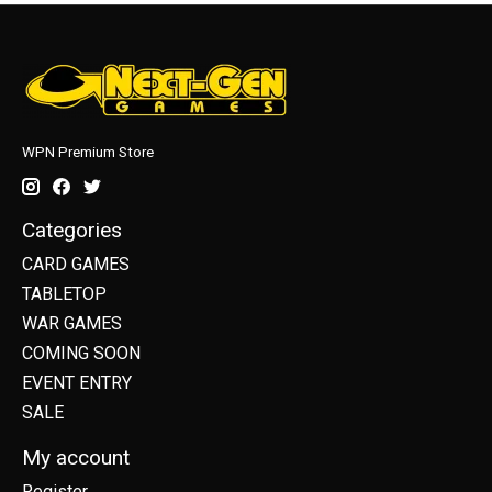
WPN Premium Store
Categories
CARD GAMES
TABLETOP
WAR GAMES
COMING SOON
EVENT ENTRY
SALE
My account
Register