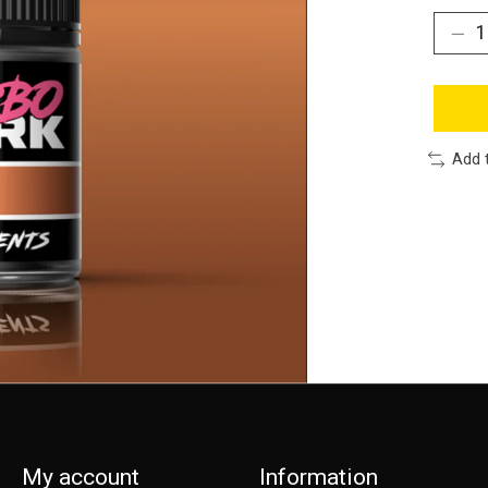
Add 
My account
Information