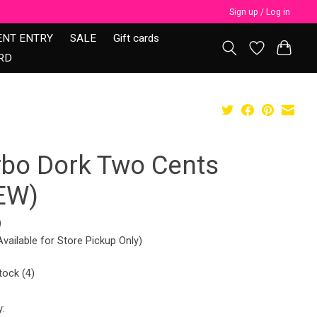
Sign up / Log in
ENT ENTRY
SALE
Gift cards
RD
rbo Dork Two Cents
EW)
9
Available for Store Pickup Only)
tock (4)
y: