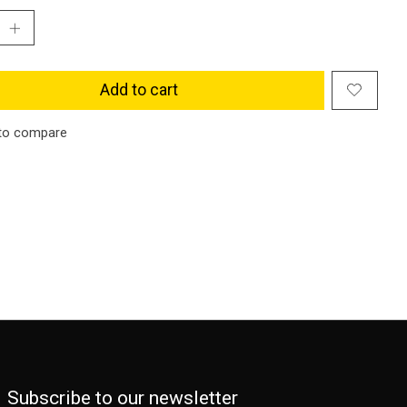
Add to cart
to compare
Subscribe to our newsletter