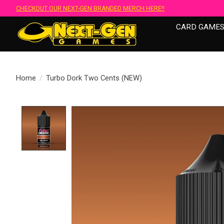
CHECKOUT OUR NEXT-GEN BRANDED MERCH HERE!!
CARD GAME
Home
/
Turbo Dork Two Cents (NEW)
Product image slideshow Items