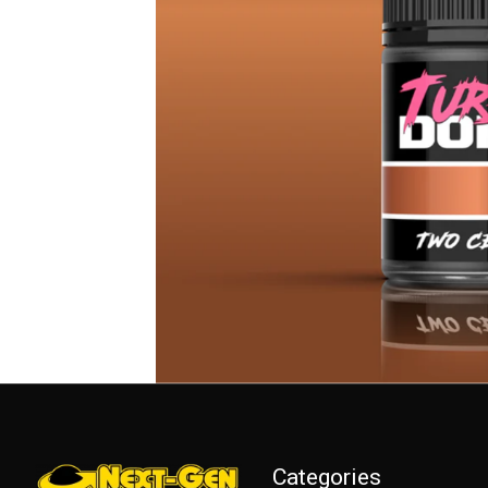
Categories