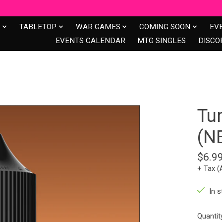
S
TABLETOP
WAR GAMES
COMING SOON
EV
EVENTS CALENDAR
MTG SINGLES
DISCO
Tu
(N
$6.9
+ Tax (
In s
Quantit