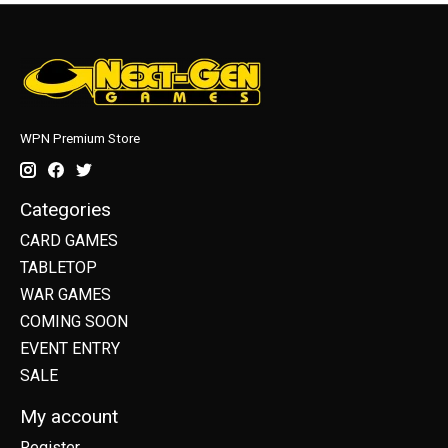
WPN Premium Store
Categories
CARD GAMES
TABLETOP
WAR GAMES
COMING SOON
EVENT ENTRY
SALE
My account
Register