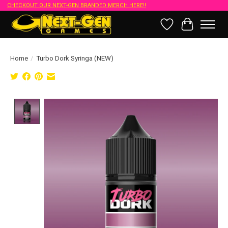
CHECKOUT OUR NEXT-GEN BRANDED MERCH HERE!!
Wish List
Cart
Home
/
Turbo Dork Syringa (NEW)
Product image slideshow Items