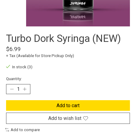
Turbo Dork Syringa (NEW)
$6.99
+ Tax (Available for Store Pickup Only)
In stock (3)
Quantity:
Add to cart
Add to wish list
Add to compare