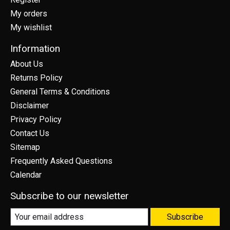
My orders
My wishlist
Information
About Us
Returns Policy
General Terms & Conditions
Disclaimer
Privacy Policy
Contact Us
Sitemap
Frequently Asked Questions
Calendar
Subscribe to our newsletter
Subscribe