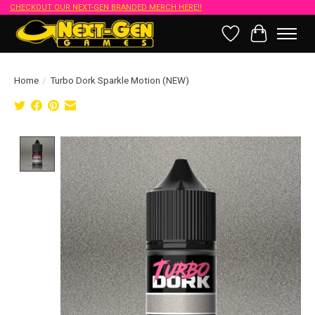
CHECKOUT OUR NEXT-GEN BRANDED MERCH HERE!!
Wish List
Cart
Home
/
Turbo Dork Sparkle Motion (NEW)
Product image slideshow Items