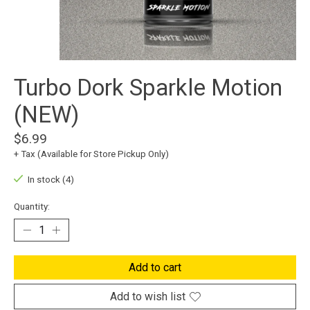
Turbo Dork Sparkle Motion
(NEW)
$6.99
+ Tax (Available for Store Pickup Only)
In stock (4)
Quantity:
Add to cart
Add to wish list