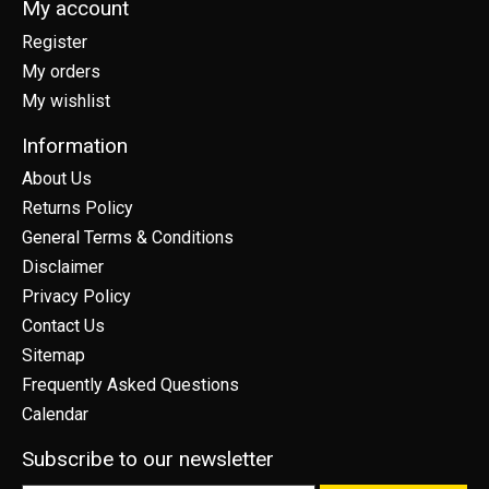
My account
Register
My orders
My wishlist
Information
About Us
Returns Policy
General Terms & Conditions
Disclaimer
Privacy Policy
Contact Us
Sitemap
Frequently Asked Questions
Calendar
Subscribe to our newsletter