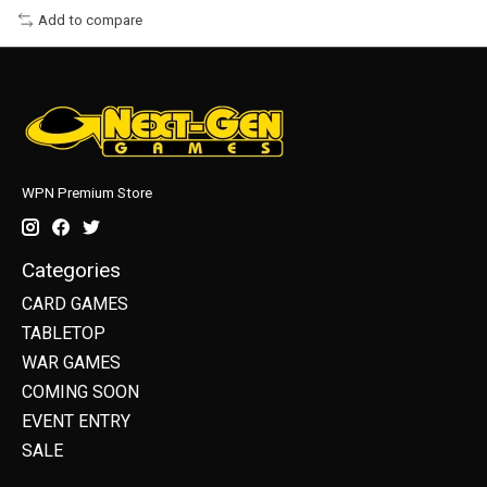
Add to compare
WPN Premium Store
Categories
CARD GAMES
TABLETOP
WAR GAMES
COMING SOON
EVENT ENTRY
SALE