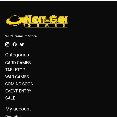
WPN Premium Store
Categories
CARD GAMES
TABLETOP
WAR GAMES
COMING SOON
EVENT ENTRY
SALE
My account
Register