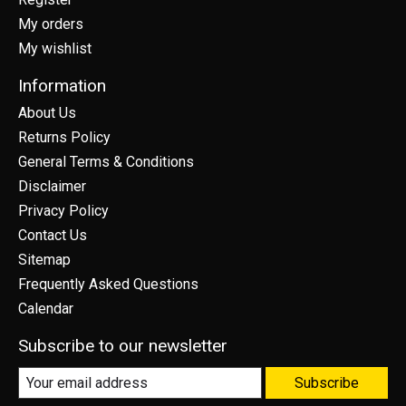
My orders
My wishlist
Information
About Us
Returns Policy
General Terms & Conditions
Disclaimer
Privacy Policy
Contact Us
Sitemap
Frequently Asked Questions
Calendar
Subscribe to our newsletter
Subscribe