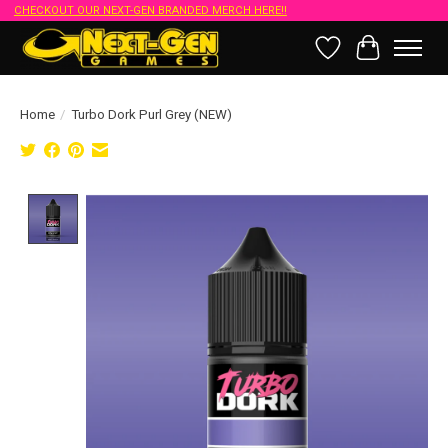
CHECKOUT OUR NEXT-GEN BRANDED MERCH HERE!!
Wish List
Cart
Home
/
Turbo Dork Purl Grey (NEW)
Product image slideshow Items