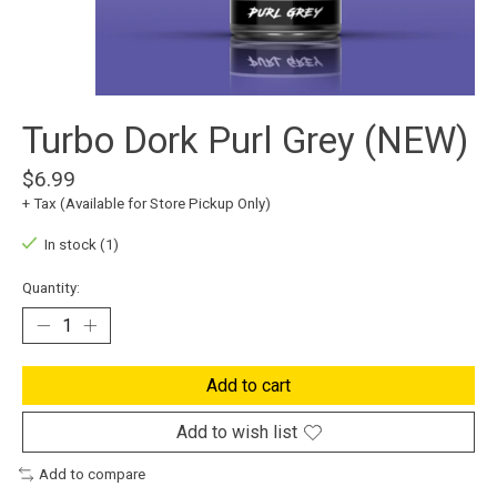
Turbo Dork Purl Grey (NEW)
$6.99
+ Tax (Available for Store Pickup Only)
In stock (1)
Quantity:
Add to cart
Add to wish list
Add to compare