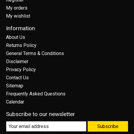
My orders
My wishlist
Information
About Us
Returns Policy
General Terms & Conditions
Disclaimer
Privacy Policy
Contact Us
Sitemap
Frequently Asked Questions
Calendar
Subscribe to our newsletter
Subscribe