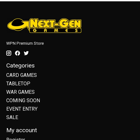
WPN Premium Store
Categories
CARD GAMES
TABLETOP
WAR GAMES
COMING SOON
EVENT ENTRY
SALE
My account
Register