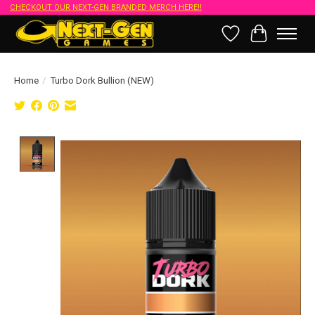
CHECKOUT OUR NEXT-GEN BRANDED MERCH HERE!!
Wish List
Cart
Home
/
Turbo Dork Bullion (NEW)
Product image slideshow Items