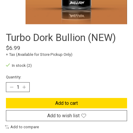
Turbo Dork Bullion (NEW)
$6.99
+ Tax (Available for Store Pickup Only)
In stock (2)
Quantity:
Add to cart
Add to wish list
Add to compare