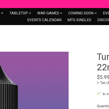
S
TABLETOP
WAR GAMES
COMING SOON
EV
EVENTS CALENDAR
MTG SINGLES
DISCO
Tu
22
$5.9
+ Tax (
In s
Quantit