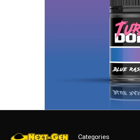
Categories