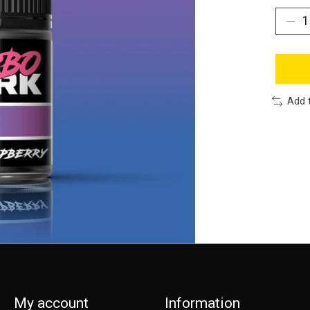
Add 
My account
Information