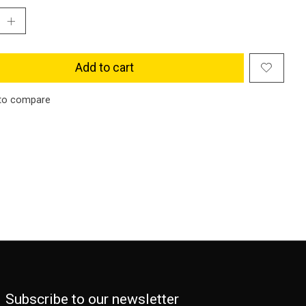
Add to cart
to compare
Subscribe to our newsletter