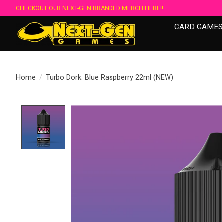
CHECKOUT OUR NEXT-GEN BRANDED MERCH HERE!!
CARD GAME
Home
/
Turbo Dork: Blue Raspberry 22ml (NEW)
Product image slideshow Items