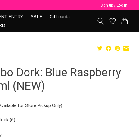
Sign up / Log in
ENT ENTRY
SALE
Gift cards
RD
rbo Dork: Blue Raspberry
ml (NEW)
9
Available for Store Pickup Only)
tock (6)
y: