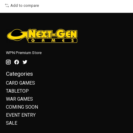
Add to compare
WPN Premium Store
Categories
CARD GAMES
TABLETOP
WAR GAMES
COMING SOON
EVENT ENTRY
SALE