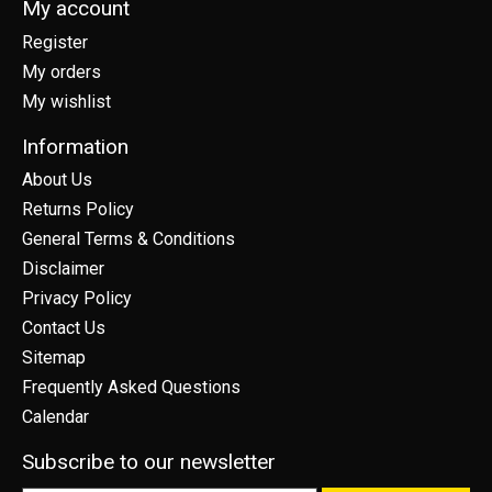
My account
Register
My orders
My wishlist
Information
About Us
Returns Policy
General Terms & Conditions
Disclaimer
Privacy Policy
Contact Us
Sitemap
Frequently Asked Questions
Calendar
Subscribe to our newsletter