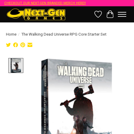
CHECKOUT OUR NEXT-GEN BRANDED MERCH HERE!!
Wish List
Cart
Home
/
The Walking Dead Universe RPG Core Starter Set
Product image slideshow Items