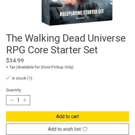
The Walking Dead Universe
RPG Core Starter Set
$34.99
+ Tax (Available for Store Pickup Only)
In stock (1)
Quantity:
Add to cart
Add to wish list