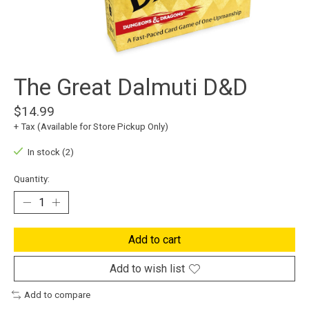
The Great Dalmuti D&D
$14.99
+ Tax (Available for Store Pickup Only)
In stock (2)
Quantity:
Add to cart
Add to wish list
Add to compare