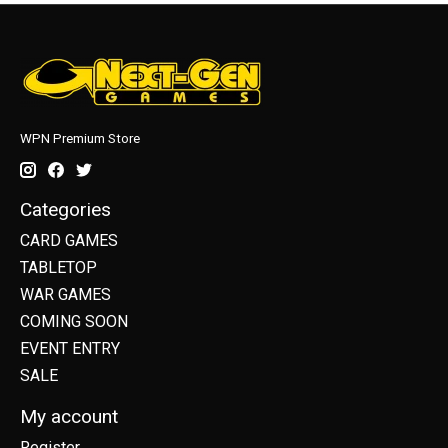
WPN Premium Store
Categories
CARD GAMES
TABLETOP
WAR GAMES
COMING SOON
EVENT ENTRY
SALE
My account
Register