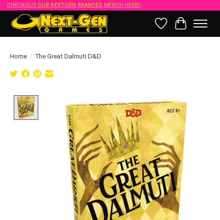
CHECKOUT OUR NEXT-GEN BRANDED MERCH HERE!!
Wish List
Cart
Home
/
The Great Dalmuti D&D
Product image slideshow Items