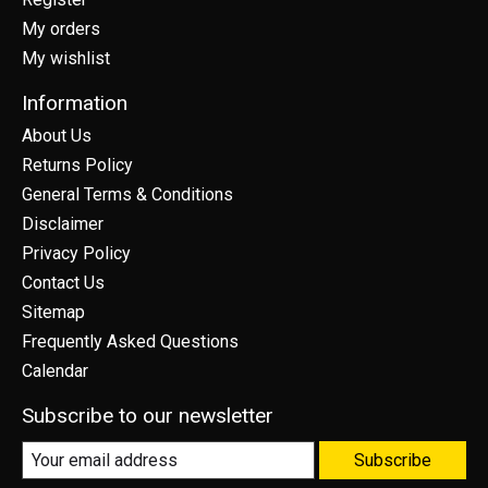
My orders
My wishlist
Information
About Us
Returns Policy
General Terms & Conditions
Disclaimer
Privacy Policy
Contact Us
Sitemap
Frequently Asked Questions
Calendar
Subscribe to our newsletter
Subscribe