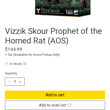
Vizzik Skour Prophet of the
Horned Rat (AOS)
$144.99
+ Tax (Available for Store Pickup Only)
In stock (1)
Quantity:
Add to cart
Add to wish list