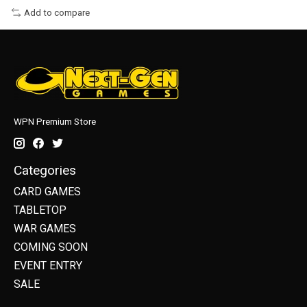
Add to compare
WPN Premium Store
Categories
CARD GAMES
TABLETOP
WAR GAMES
COMING SOON
EVENT ENTRY
SALE