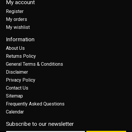
My account
Register
My orders
My wishlist
Information
About Us
Returns Policy
General Terms & Conditions
Disclaimer
Privacy Policy
Contact Us
Sitemap
Frequently Asked Questions
Calendar
Subscribe to our newsletter