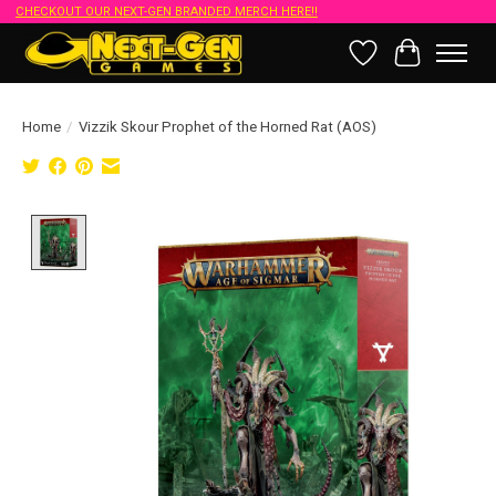
CHECKOUT OUR NEXT-GEN BRANDED MERCH HERE!!
Wish List
Cart
Home
/
Vizzik Skour Prophet of the Horned Rat (AOS)
Product image slideshow Items