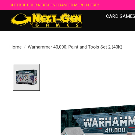
CHECKOUT OUR NEXT-GEN BRANDED MERCH HERE!!
CARD GAME
Home
/
Warhammer 40,000: Paint and Tools Set 2 (40K)
Product image slideshow Items