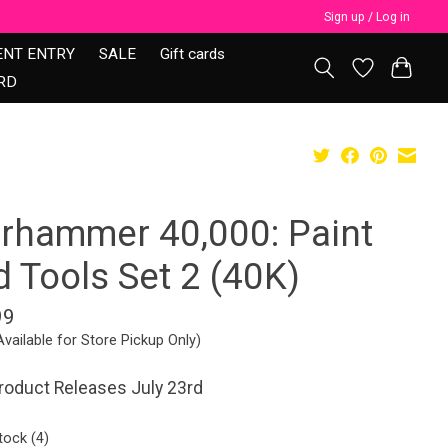
Sign up / Log in
ENT ENTRY
SALE
Gift cards
RD
rhammer 40,000: Paint
 Tools Set 2 (40K)
99
Available for Store Pickup Only)
roduct Releases July 23rd
tock (4)