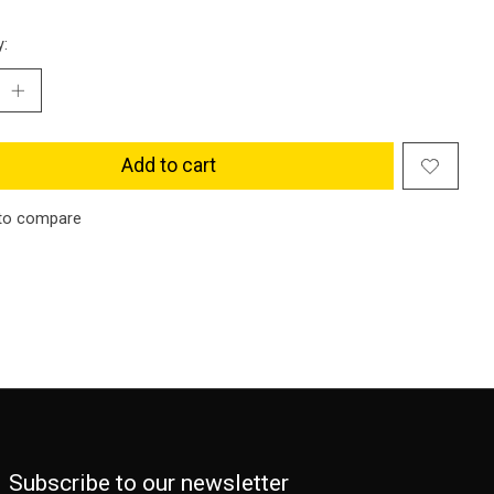
y:
Add to cart
to compare
Subscribe to our newsletter