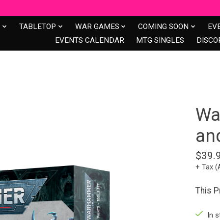
S
TABLETOP
WAR GAMES
COMING SOON
EV
EVENTS CALENDAR
MTG SINGLES
DISCO
Wa
and
$39.
+ Tax (
This P
In s