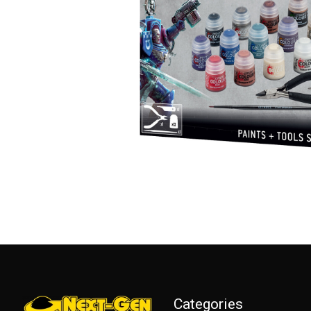
Categories