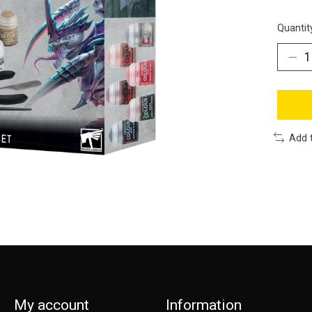
Quantit
Add 
My account
Information