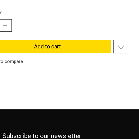
y:
Add to cart
to compare
Subscribe to our newsletter