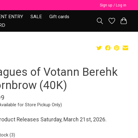
Sign up / Log in
ENT ENTRY
SALE
Gift cards
RD
agues of Votann Berehk
ornbrow (40K)
99
Available for Store Pickup Only)
roduct Releases Saturday, March 21st, 2026.
tock (3)