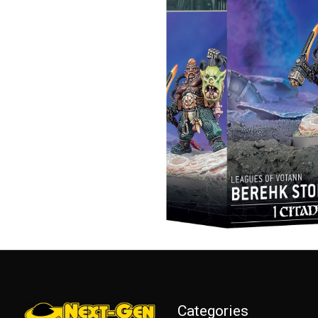
Categories