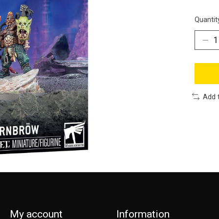
Quantit
Add 
My account
Information