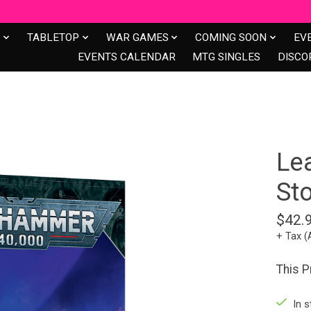
S
TABLETOP
WAR GAMES
COMING SOON
EV
EVENTS CALENDAR
MTG SINGLES
DISCO
Le
St
$42.
+ Tax (
This P
In s