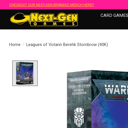
CHECKOUT OUR NEXT-GEN BRANDED MERCH HERE!!
CARD GAME
Home
/
Leagues of Votann Berehk Stornbrow (40K)
Product image slideshow Items