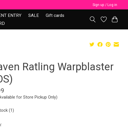
Sign up / Log in
ENT ENTRY
SALE
Gift cards
RD
aven Ratling Warpblaster
OS)
99
Available for Store Pickup Only)
tock (1)
y: