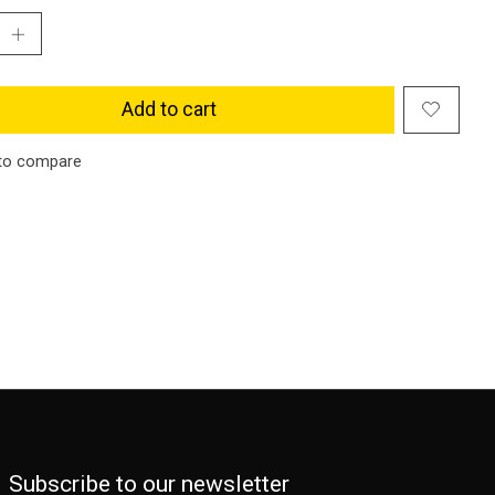
Add to cart
to compare
Subscribe to our newsletter