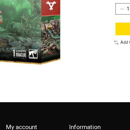
Add 
My account
Information