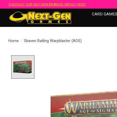
CHECKOUT OUR NEXT-GEN BRANDED MERCH HERE!!
CARD GAME
Home
/
Skaven Ratling Warpblaster (AOS)
Product image slideshow Items