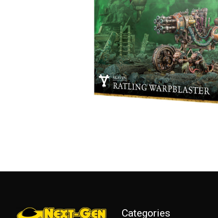
Categories