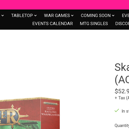
S
TABLETOP
WAR GAMES
COMING SOON
EV
EVENTS CALENDAR
MTG SINGLES
DISCO
Sk
(A
$52.
+ Tax (
In s
Quantit