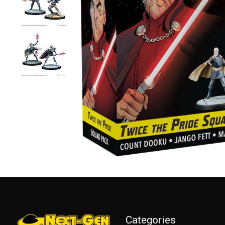
Categories