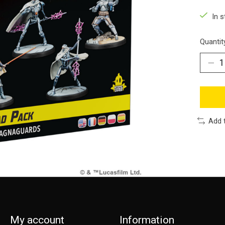
In s
Quantit
Add 
My account
Information