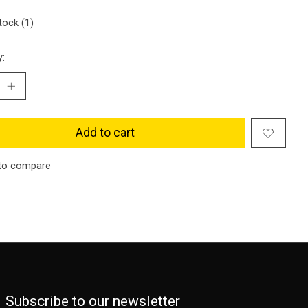
tock (1)
y:
Add to cart
to compare
Subscribe to our newsletter