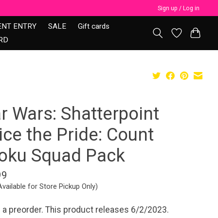
Sign up / Log in
ENT ENTRY
SALE
Gift cards
RD
r Wars: Shatterpoint
ce the Pride: Count
oku Squad Pack
99
Available for Store Pickup Only)
s a preorder. This product releases 6/2/2023.