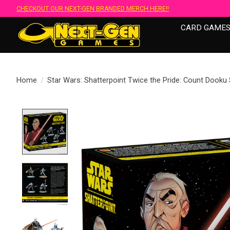
CHECKOUT OUR NEXT-GEN BRANDED MERCH HERE!!
CARD GAME
Home
/
Star Wars: Shatterpoint Twice the Pride: Count Dooku
Product image slideshow Items