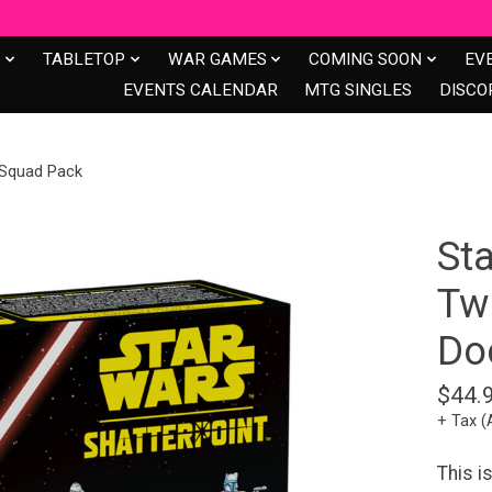
S
TABLETOP
WAR GAMES
COMING SOON
EV
EVENTS CALENDAR
MTG SINGLES
DISCO
 Squad Pack
Sta
Twi
Do
$44.
+ Tax (
This i