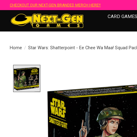
CHECKOUT OUR NEXT-GEN BRANDED MERCH HERE!!
CARD GAME
Home
/
Star Wars: Shatterpoint - Ee Chee Wa Maa! Squad Pac
Product image slideshow Items