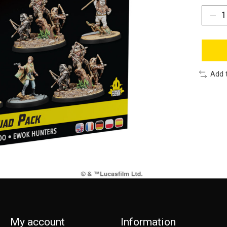
Add 
My account
Information