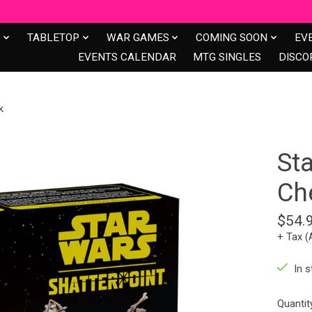
S
TABLETOP
WAR GAMES
COMING SOON
EV
EVENTS CALENDAR
MTG SINGLES
DISCO
k
Sta
Ch
$54.
+ Tax (
In s
Quantit