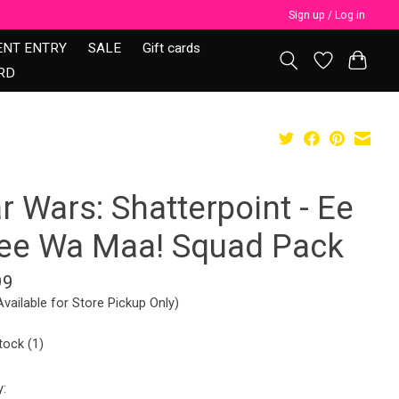
Sign up / Log in
ENT ENTRY
SALE
Gift cards
RD
r Wars: Shatterpoint - Ee
ee Wa Maa! Squad Pack
99
Available for Store Pickup Only)
tock (1)
y: