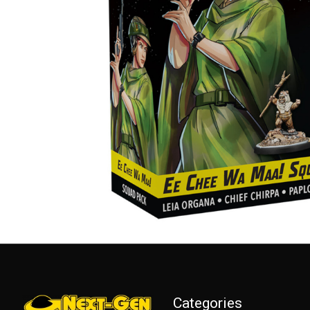
Categories