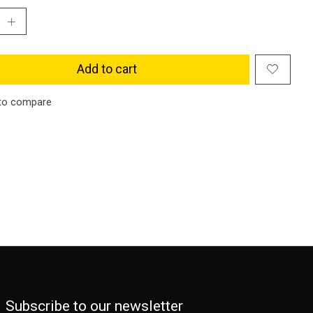
Add to cart
to compare
Subscribe to our newsletter