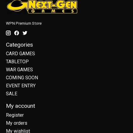
WPN Premium Store
Categories
CARD GAMES
TABLETOP
WAR GAMES
COMING SOON
EVENT ENTRY
SALE
My account
Register
My orders
My wishlist