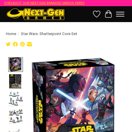
CHECKOUT OUR NEXT-GEN BRANDED MERCH HERE!!
Wish List
Cart
Home
/
Star Wars: Shatterpoint Core Set
Product image slideshow Items