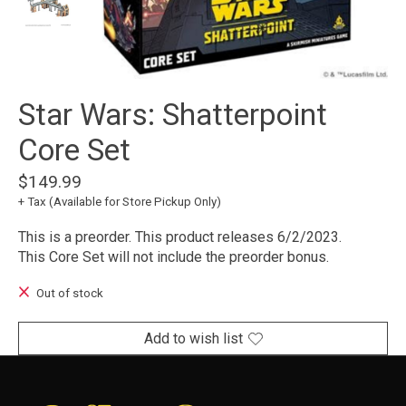
Star Wars: Shatterpoint
Core Set
$149.99
+ Tax (Available for Store Pickup Only)
This is a preorder. This product releases 6/2/2023.
This Core Set will not include the preorder bonus.
Out of stock
Add to wish list