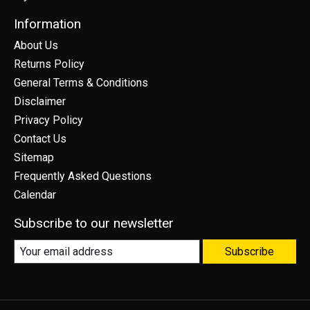
Information
About Us
Returns Policy
General Terms & Conditions
Disclaimer
Privacy Policy
Contact Us
Sitemap
Frequently Asked Questions
Calendar
Subscribe to our newsletter
Subscribe