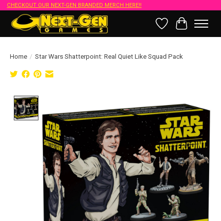
CHECKOUT OUR NEXT-GEN BRANDED MERCH HERE!!
Wish List
Cart
Home
/
Star Wars Shatterpoint: Real Quiet Like Squad Pack
Product image slideshow Items