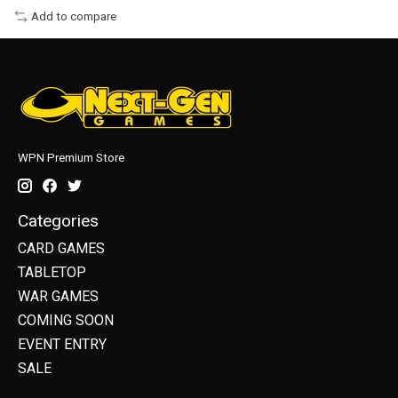
Add to compare
WPN Premium Store
Categories
CARD GAMES
TABLETOP
WAR GAMES
COMING SOON
EVENT ENTRY
SALE