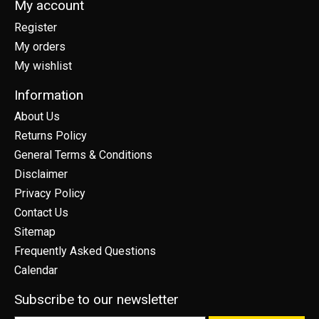
My account
Register
My orders
My wishlist
Information
About Us
Returns Policy
General Terms & Conditions
Disclaimer
Privacy Policy
Contact Us
Sitemap
Frequently Asked Questions
Calendar
Subscribe to our newsletter