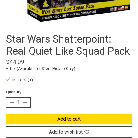
Star Wars Shatterpoint:
Real Quiet Like Squad Pack
$44.99
+ Tax (Available for Store Pickup Only)
In stock (1)
Quantity:
Add to cart
Add to wish list