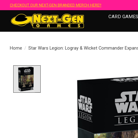
CHECKOUT OUR NEXT-GEN BRANDED MERCH HERE!!
CARD GAME
Home
/
Star Wars Legion: Logray & Wicket Commander Expan
Product image slideshow Items