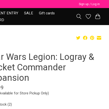
Sign up / Log in
ENT ENTRY
SALE
Gift cards
RD
ar Wars Legion: Logray &
cket Commander
pansion
99
Available for Store Pickup Only)
tock (2)