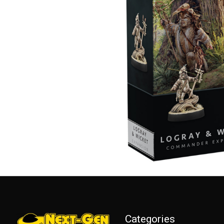
Categories