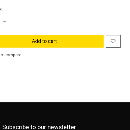
y:
Add to cart
to compare
Subscribe to our newsletter