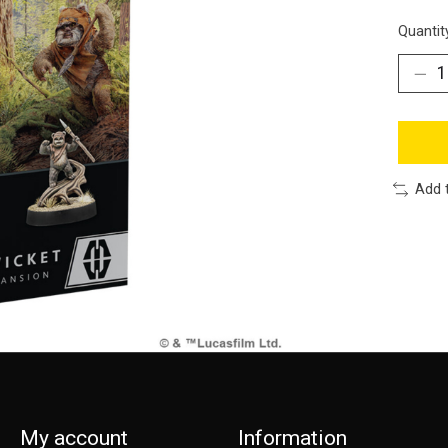
Quantit
Add 
My account
Information