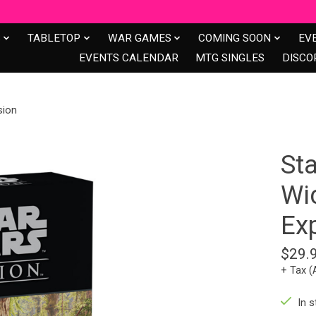
S
TABLETOP
WAR GAMES
COMING SOON
EV
EVENTS CALENDAR
MTG SINGLES
DISCO
sion
St
Wi
Ex
$29.
+ Tax (
In s